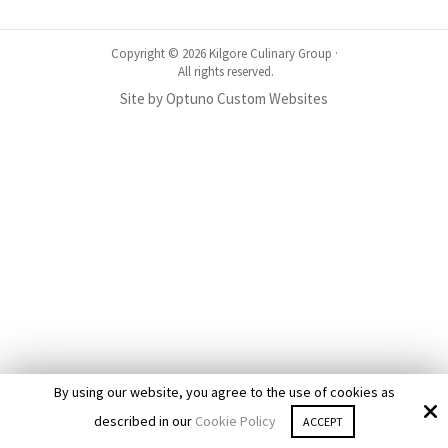
Copyright © 2026 Kilgore Culinary Group ·
All rights reserved.
Site by
Optuno Custom Websites
By using our website, you agree to the use of cookies as
described in our
Cookie Policy
ACCEPT