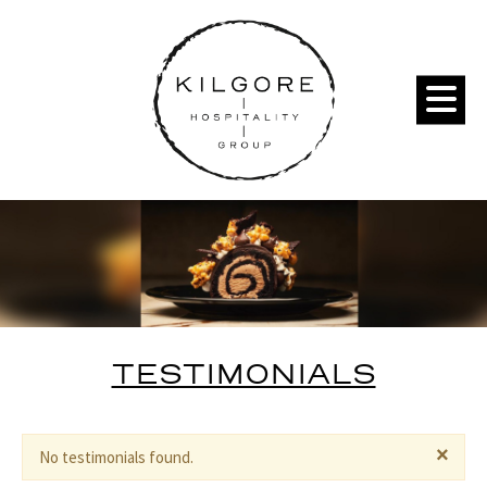
TESTIMONIALS
×
No testimonials found.