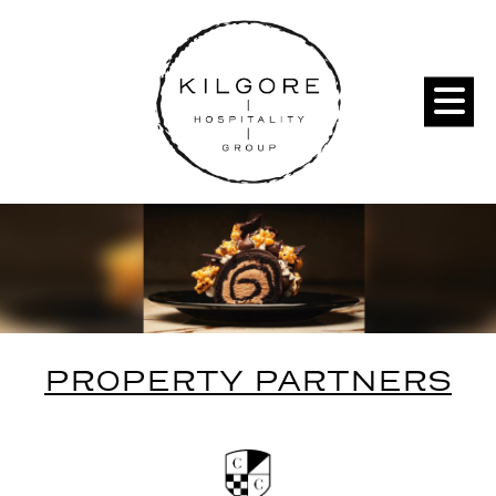
PROPERTY PARTNERS