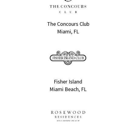
The Concours Club
Miami, FL
Fisher Island
Miami Beach, FL