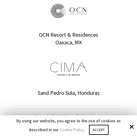
OCN Resort & Residences
Oaxaca, MX
Sand Pedro Sula, Honduras
Copyright © 2026 Kilgore Culinary Group ·
By using our website, you agree to the use of cookies as
All rights reserved.
described in our
Cookie Policy
Site by
Optuno Custom Websites
ACCEPT