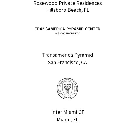
Rosewood Private Residences
Hillsboro Beach, FL
Transamerica Pyramid
San Francisco, CA
Inter Miami CF
Miami, FL