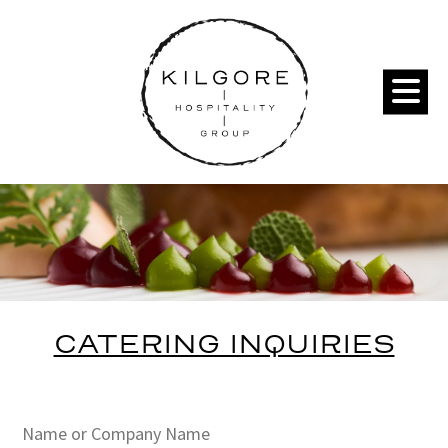
CATERING INQUIRIES