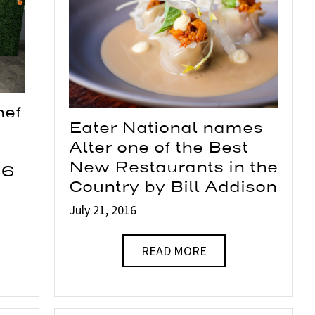
hef
Eater National names
Alter one of the Best
New Restaurants in the
16
Country by Bill Addison
July 21, 2016
READ MORE