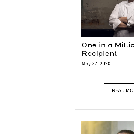
One in a Mill
Recipient
May 27, 2020
READ MO