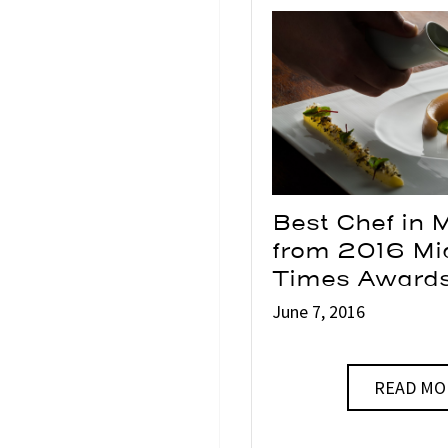
Best Chef in 
from 2016 M
Times Award
June 7, 2016
READ MO