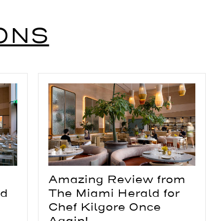
ONS
Amazing Review from
The Miami Herald for
nd
Chef Kilgore Once