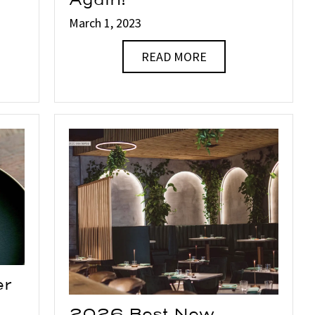
Again!
March 1, 2023
READ MORE
er
2026 Best New