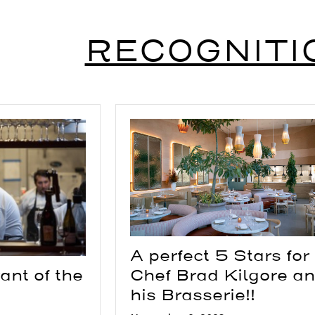
RECOGNITI
A perfect 5 Stars for
ant of the
Chef Brad Kilgore a
his Brasserie!!