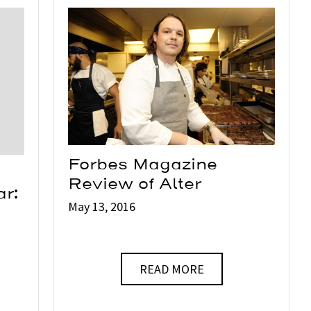
Forbes Magazine
Review of Alter
ar:
May 13, 2016
READ MORE