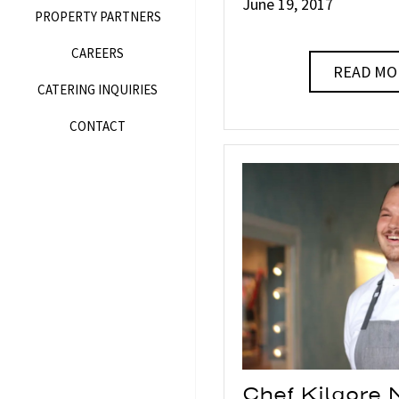
June 19, 2017
PROPERTY PARTNERS
CAREERS
READ MO
CATERING INQUIRIES
CONTACT
Chef Kilgore