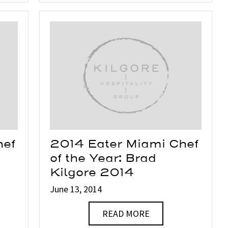
hef
2014 Eater Miami Chef
of the Year: Brad
Kilgore 2014
June 13, 2014
READ MORE