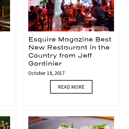
Esquire Magazine Best
New Restaurant in the
Country from Jeff
Gordinier
October 18, 2017
READ MORE