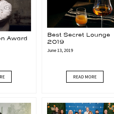
Best Secret Lounge
ion Award
2019
June 13, 2019
RE
READ MORE