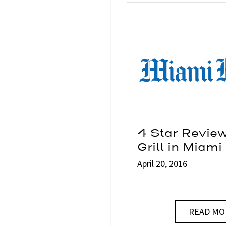
4 Star Revie
Grill in Miami
April 20, 2016
READ MO