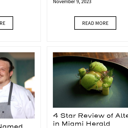
November 9, 2023
RE
READ MORE
4 Star Review of Alt
in Miami Herald
 Named