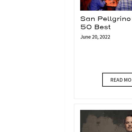
San Pellgrino
50 Best
June 20, 2022
READ MO