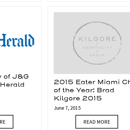
w of J&G
2015 Eater Miami C
 Herald
of the Year: Brad
Kilgore 2015
June 7, 2015
RE
READ MORE