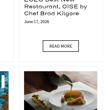
Restaurant, OISE by
Chef Brad Kilgore
June 17, 2026
READ MORE