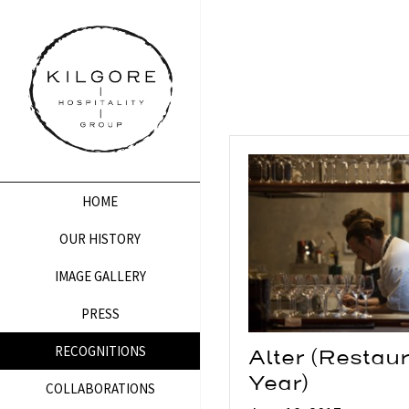
HOME
OUR HISTORY
IMAGE GALLERY
PRESS
RECOGNITIONS
Alter (Restaur
Year)
COLLABORATIONS