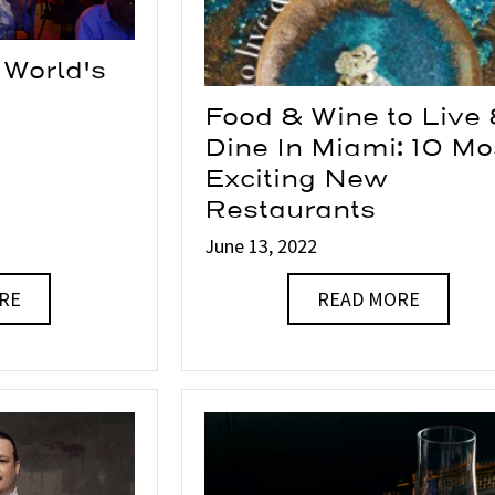
 World's
Food & Wine to Live
Dine In Miami: 10 Mo
Exciting New
Restaurants
June 13, 2022
RE
READ MORE