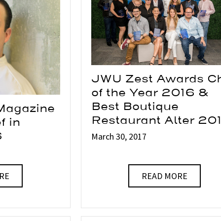
JWU Zest Awards C
of the Year 2016 &
Best Boutique
Magazine
Restaurant Alter 20
f in
6
March 30, 2017
RE
READ MORE