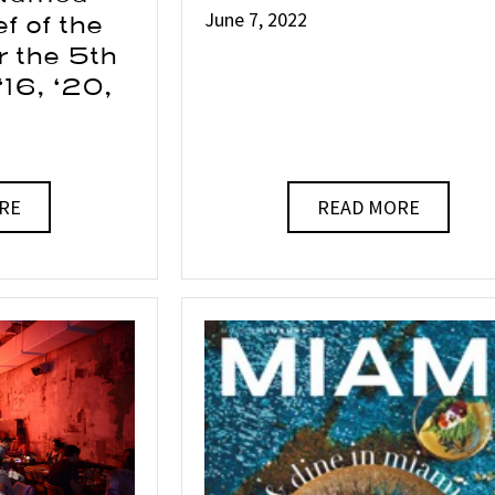
June 7, 2022
f of the
r the 5th
 ‘16, ‘20,
RE
READ MORE