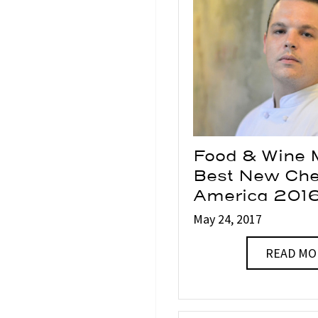
Food & Wine 
Best New Che
America 201
May 24, 2017
READ MO