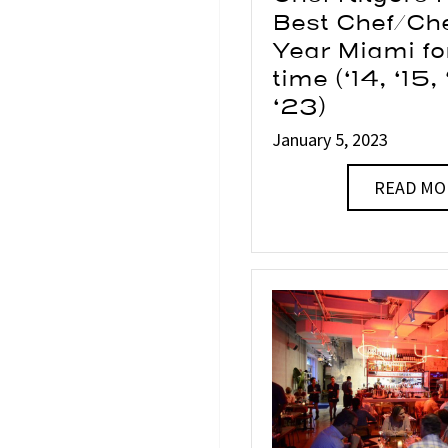
Best Chef/Che
Year Miami fo
time (‘14, ‘15,
‘23)
January 5, 2023
READ MO