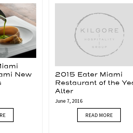
Miami
iami New
2015 Eater Miami
s
Restaurant of the Ye
Alter
June 7, 2016
RE
READ MORE