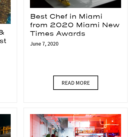
Best Chef in Miami
from 2020 Miami New
 &
Times Awards
st
June 7, 2020
READ MORE