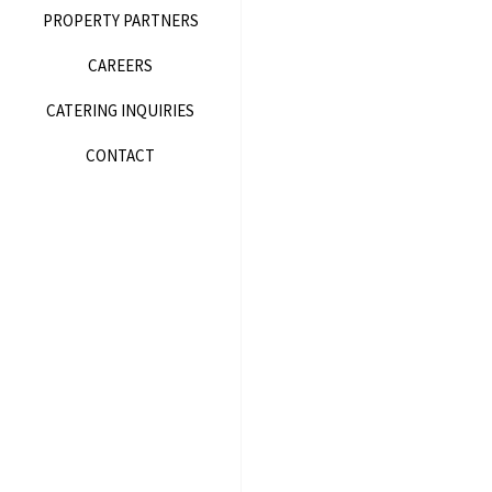
PROPERTY PARTNERS
CAREERS
CATERING INQUIRIES
CONTACT