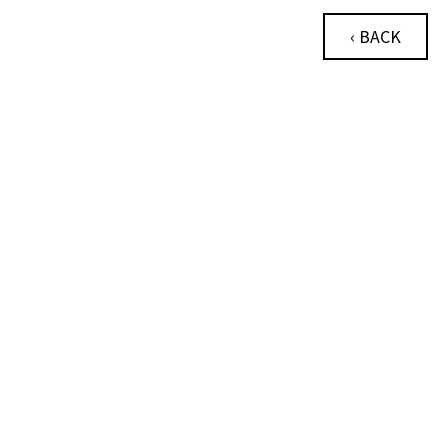
‹ BACK