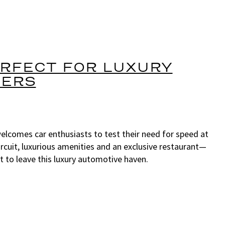
ERFECT FOR LUXURY
VERS
lcomes car enthusiasts to test their need for speed at
rcuit, luxurious amenities and an exclusive restaurant—
to leave this luxury automotive haven.