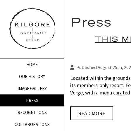
Press
THIS M
HOME
Published August 25th, 20
OUR HISTORY
Located within the grounds
its members-only resort. Fe
IMAGE GALLERY
Verge, with a menu curated
PRESS
RECOGNITIONS
READ MORE
COLLABORATIONS