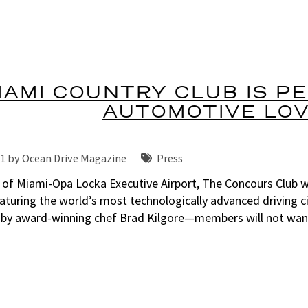
IAMI COUNTRY CLUB IS P
AUTOMOTIVE LO
21 by
Ocean Drive Magazine
Press
 of Miami-Opa Locka Executive Airport, The Concours Club we
aturing the world’s most technologically advanced driving ci
 by award-winning chef Brad Kilgore—members will not want 