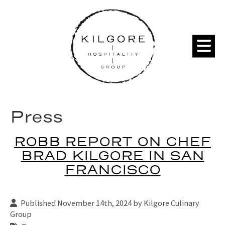
Press
ROBB REPORT ON CHEF
BRAD KILGORE IN SAN
FRANCISCO
Published November 14th, 2024 by
Kilgore Culinary
Group