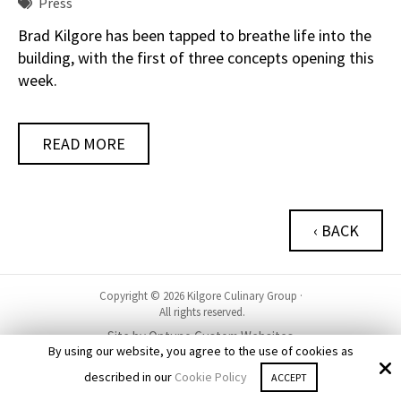
Press
Brad Kilgore has been tapped to breathe life into the
building, with the first of three concepts opening this
week.
READ MORE
‹ BACK
Copyright © 2026 Kilgore Culinary Group ·
All rights reserved.
Site by
Optuno Custom Websites
By using our website, you agree to the use of cookies as
described in our
Cookie Policy
ACCEPT